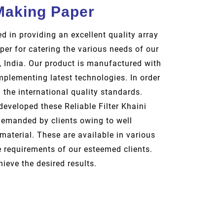
 Making Paper
d in providing an excellent quality array
per for catering the various needs of our
i, India. Our product is manufactured with
mplementing latest technologies. In order
the international quality standards.
eveloped these Reliable Filter Khaini
demanded by clients owing to well
material. These are available in various
e requirements of our esteemed clients.
hieve the desired results.