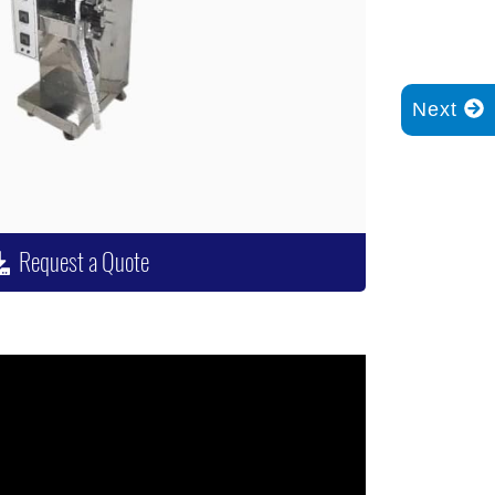
Next
Request a Quote