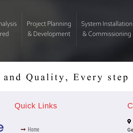
Quick Links
C
Home
Ge