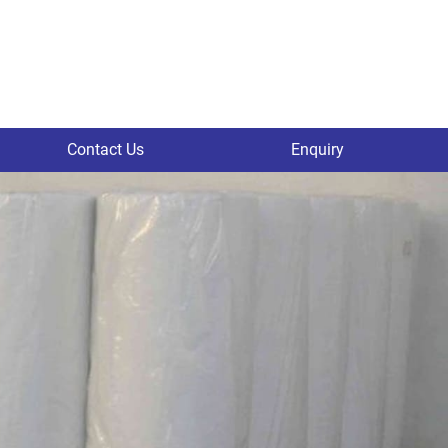
Contact Us
Enquiry