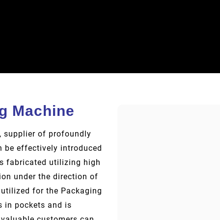
ng Machine
 supplier of profoundly
 be effectively introduced
s fabricated utilizing high
on under the direction of
utilized for the Packaging
s in pockets and is
r valuable customers can