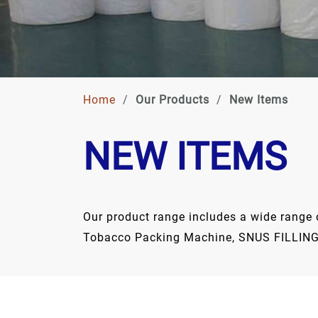
Home
/
Our Products
/
New Items
NEW ITEMS
Our product range includes a wide range of
Tobacco Packing Machine, SNUS FILLING