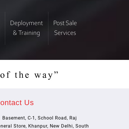
ontact Us
Basement, C-1, School Road, Raj
neral Store, Khanpur, New Delhi, South