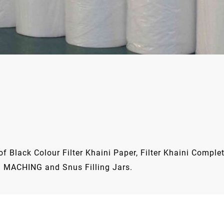
 Black Colour Filter Khaini Paper, Filter Khaini Complete
 MACHING and Snus Filling Jars.