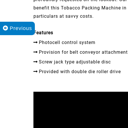
benefit this Tobacco Packing Machine in 
particulars at savvy costs.
Previous
Features
Photocell control system
Provision for belt conveyor attachment
Screw jack type adjustable disc
Provided with double die roller drive