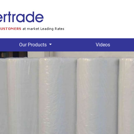
Our Products
Videos