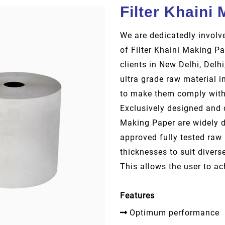
Filter Khaini
We are dedicatedly involve
of Filter Khaini Making Pa
clients in New Delhi, Delh
ultra grade raw material i
to make them comply with 
Exclusively designed and d
Making Paper are widely 
approved fully tested raw 
thicknesses to suit divers
This allows the user to ac
Features
Optimum performance