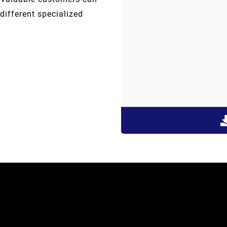
different specialized