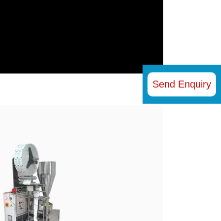
Send Enquiry