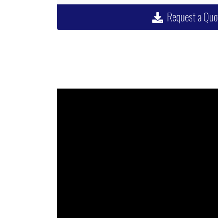
Request a Quo