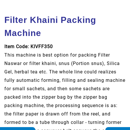
Filter Khaini Packing
Machine
Item Code: KIVFF350
This machine is best option for packing Filter
Naswar or filter khaini, snus (Portion snus), Silica
Gel, herbal tea etc. The whole line could realizes
fully automatic forming, filling and sealing machine
for small sachets, and then some sachets are
packed into the zipper bag by the zipper bag
packing machine, the processing sequence is as:
the filter paper is drawn off from the reel, and
formed to be a tube through collar - turning former