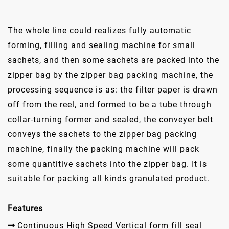
The whole line could realizes fully automatic
forming, filling and sealing machine for small
sachets, and then some sachets are packed into the
zipper bag by the zipper bag packing machine, the
processing sequence is as: the filter paper is drawn
off from the reel, and formed to be a tube through
collar-turning former and sealed, the conveyer belt
conveys the sachets to the zipper bag packing
machine, finally the packing machine will pack
some quantitive sachets into the zipper bag. It is
suitable for packing all kinds granulated product.
Features
Continuous High Speed Vertical form fill seal