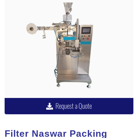
Request a Quote
Filter Naswar Packing