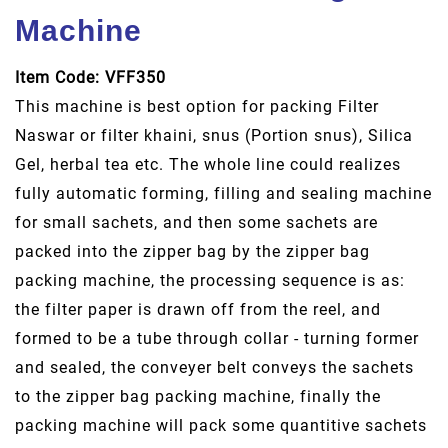
Machine
Item Code: VFF350
This machine is best option for packing Filter
Naswar or filter khaini, snus (Portion snus), Silica
Gel, herbal tea etc. The whole line could realizes
fully automatic forming, filling and sealing machine
for small sachets, and then some sachets are
packed into the zipper bag by the zipper bag
packing machine, the processing sequence is as:
the filter paper is drawn off from the reel, and
formed to be a tube through collar - turning former
and sealed, the conveyer belt conveys the sachets
to the zipper bag packing machine, finally the
packing machine will pack some quantitive sachets