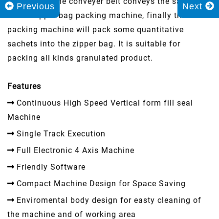
and sealed, the conveyer belt conveys the sachets
Previous
Next
to the zipper bag packing machine, finally the
packing machine will pack some quantitative
sachets into the zipper bag. It is suitable for
packing all kinds granulated product.
Features
Continuous High Speed Vertical form fill seal
Machine
Single Track Execution
Full Electronic 4 Axis Machine
Friendly Software
Compact Machine Design for Space Saving
Enviromental body design for easty cleaning of
the machine and of working area