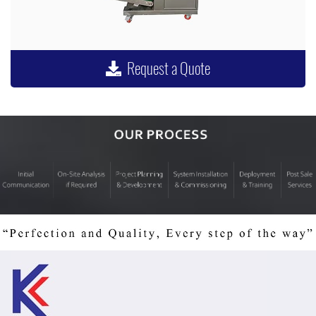
Request a Quote